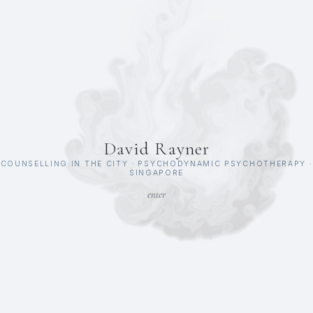
David Rayner
COUNSELLING IN THE CITY · PSYCHODYNAMIC PSYCHOTHERAPY ·
SINGAPORE
enter